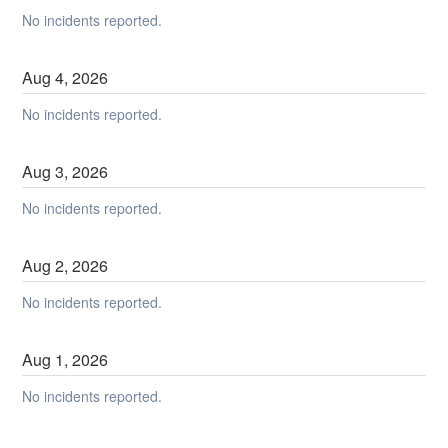
No incidents reported.
Aug
4
,
2026
No incidents reported.
Aug
3
,
2026
No incidents reported.
Aug
2
,
2026
No incidents reported.
Aug
1
,
2026
No incidents reported.