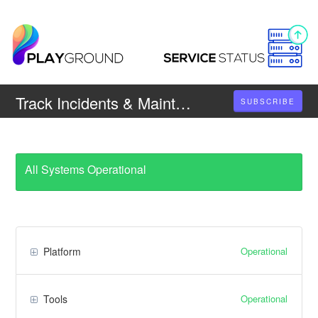
Track Incidents & Maintenances
SUBSCRIBE
All Systems Operational
Operational
Platform
Operational
Tools