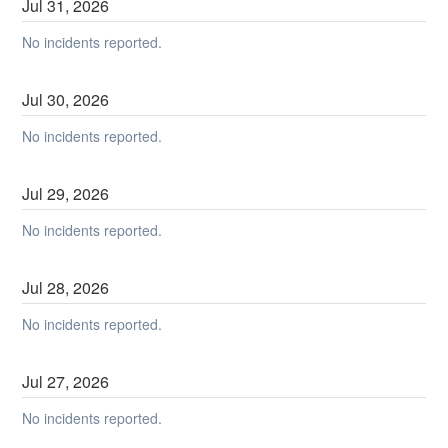
Jul
31
,
2026
No incidents reported.
Jul
30
,
2026
No incidents reported.
Jul
29
,
2026
No incidents reported.
Jul
28
,
2026
No incidents reported.
Jul
27
,
2026
No incidents reported.