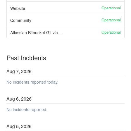
Operational
Website
Operational
Community
Operational
Atlassian Bitbucket Git via HTTPS
Past Incidents
Aug
7
,
2026
No incidents reported today.
Aug
6
,
2026
No incidents reported.
Aug
5
,
2026